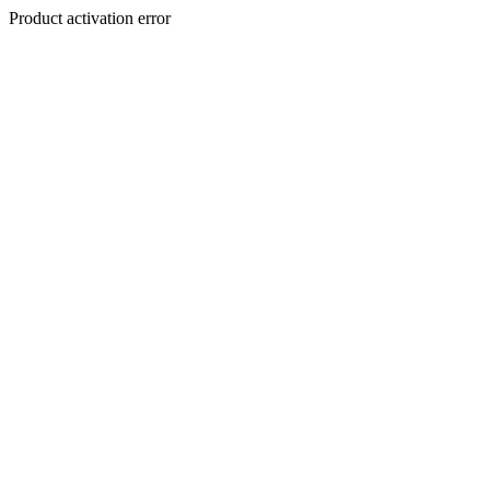
Product activation error