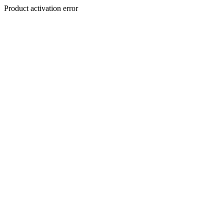
Product activation error