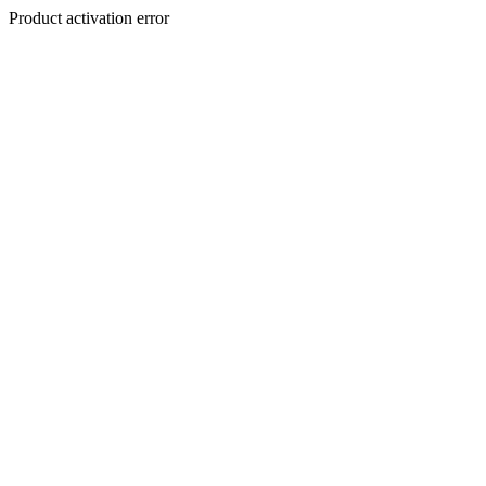
Product activation error