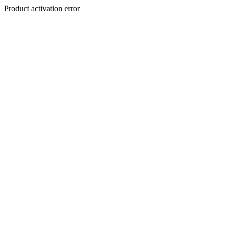
Product activation error