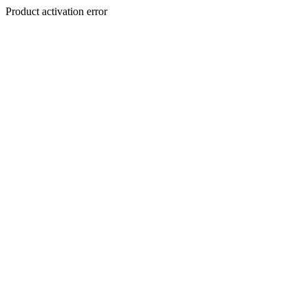
Product activation error