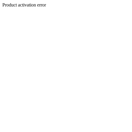
Product activation error