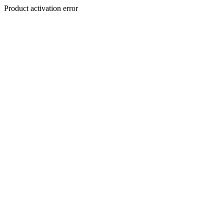
Product activation error