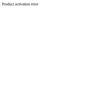
Product activation error