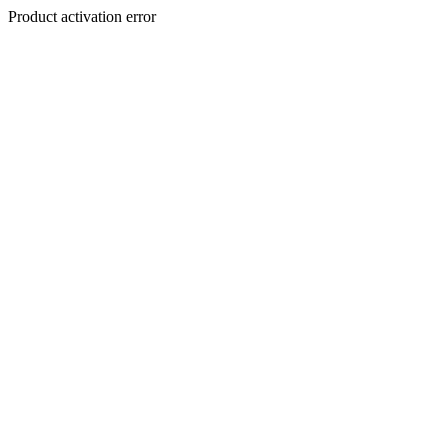
Product activation error