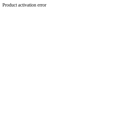
Product activation error