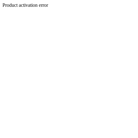
Product activation error