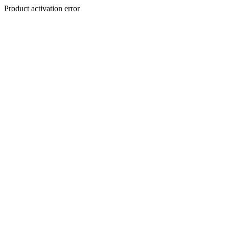
Product activation error