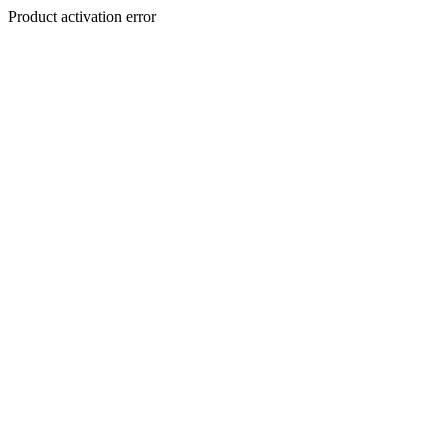
Product activation error