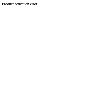
Product activation error