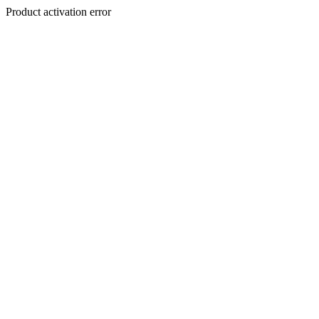
Product activation error