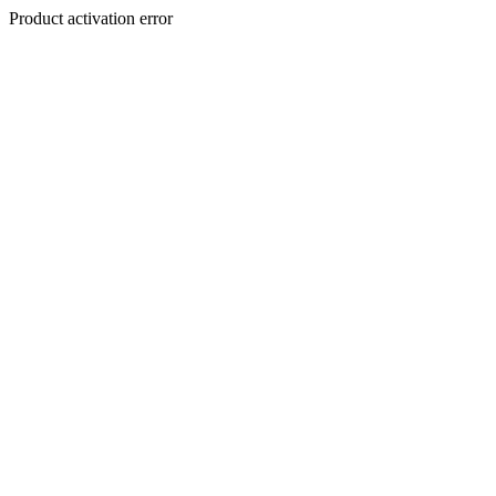
Product activation error