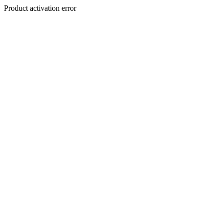
Product activation error