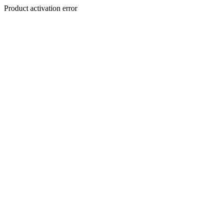
Product activation error