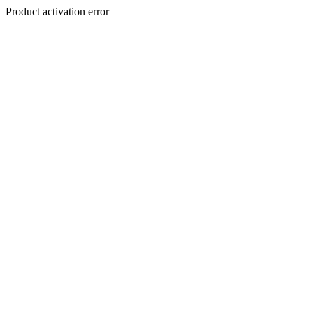
Product activation error