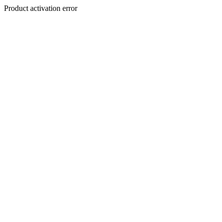
Product activation error