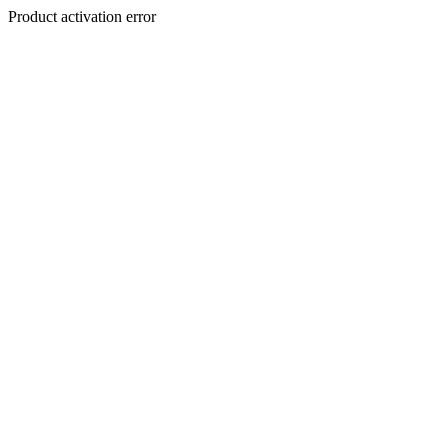
Product activation error