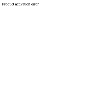
Product activation error