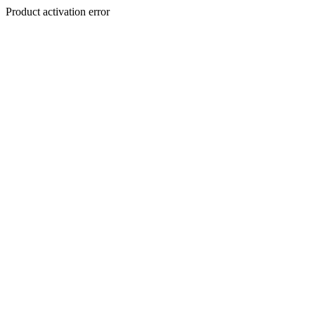
Product activation error