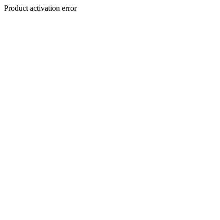
Product activation error