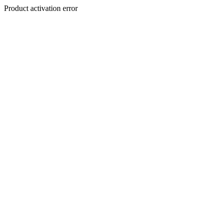
Product activation error