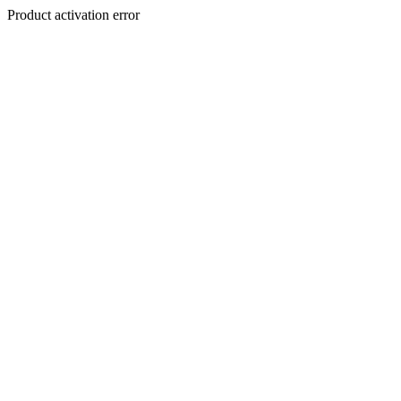
Product activation error