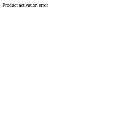
Product activation error