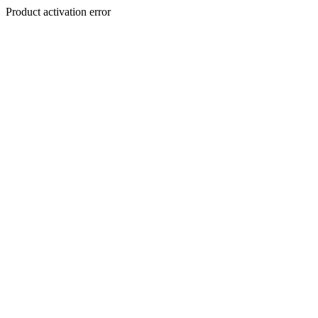
Product activation error