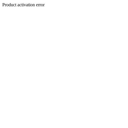
Product activation error