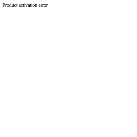
Product activation error