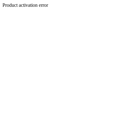
Product activation error