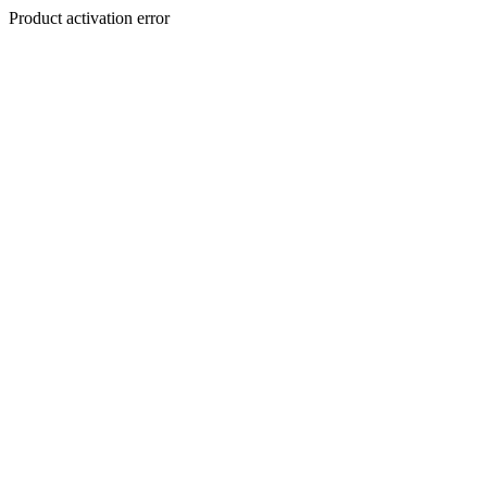
Product activation error