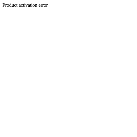
Product activation error