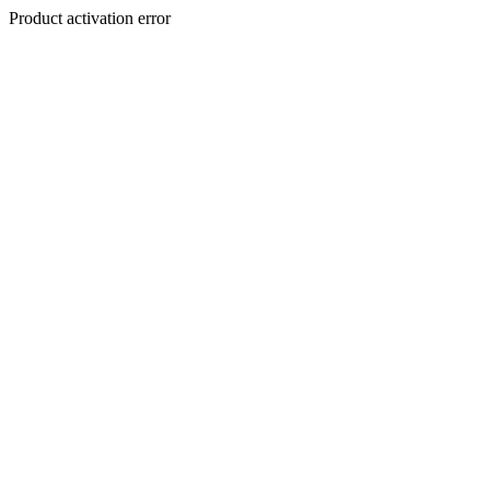
Product activation error