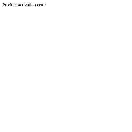
Product activation error