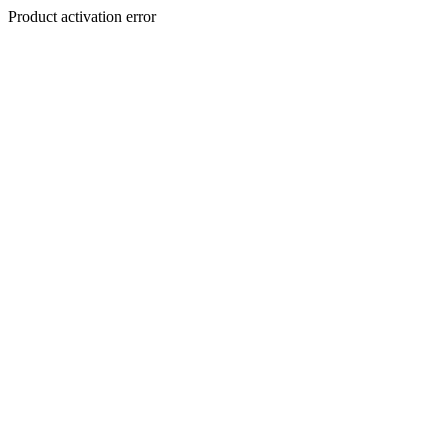
Product activation error