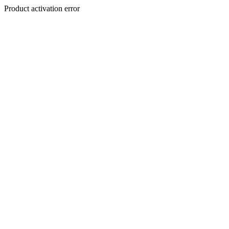
Product activation error