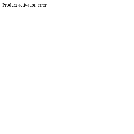
Product activation error