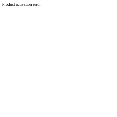
Product activation error