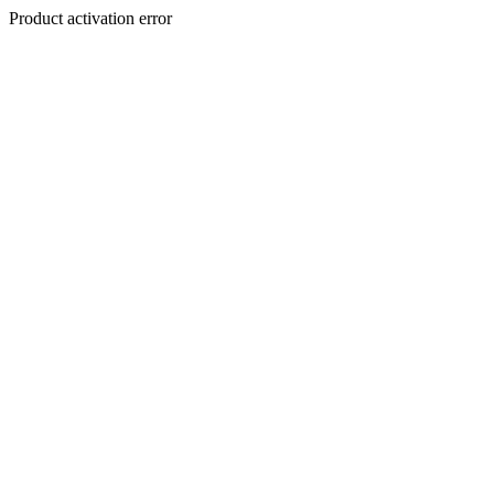
Product activation error