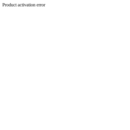
Product activation error