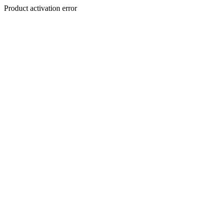
Product activation error