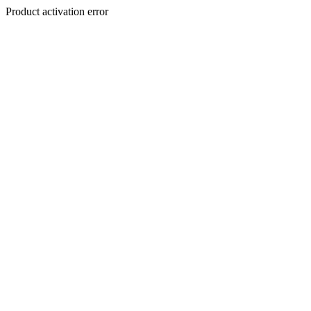
Product activation error