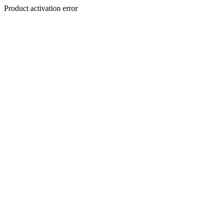
Product activation error