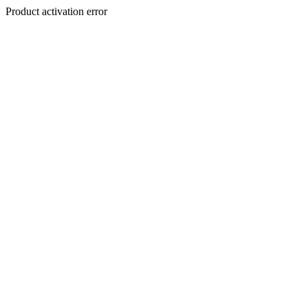
Product activation error