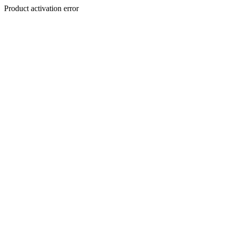
Product activation error