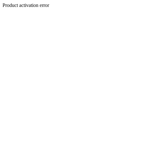
Product activation error