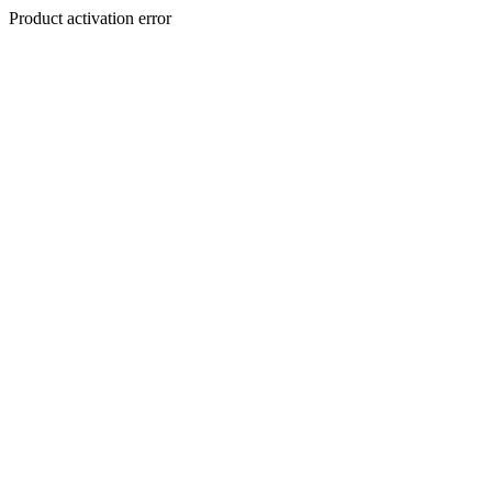
Product activation error