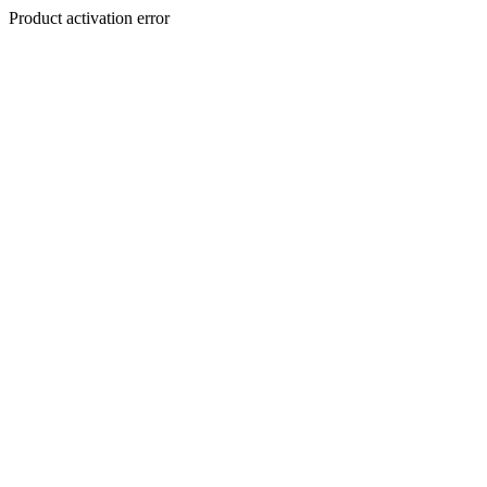
Product activation error