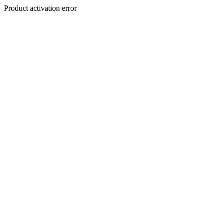
Product activation error